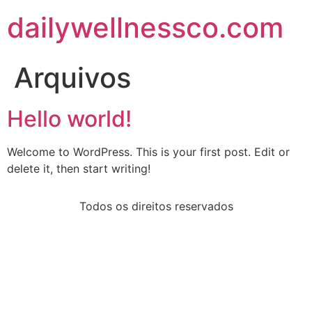
dailywellnessco.com
Arquivos
Hello world!
Welcome to WordPress. This is your first post. Edit or
delete it, then start writing!
Todos os direitos reservados